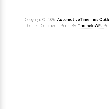
Copyright © 2026
AutomotiveTimelines Outl
Theme: eCommerce Prime By
ThemeInWP.
Po