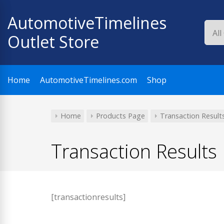
Skip
AutomotiveTimelines
to
content
Outlet Store
Home
AutomotiveTimelines.com
Shop
Home
Products Page
Transaction Result
Transaction Results
[transactionresults]