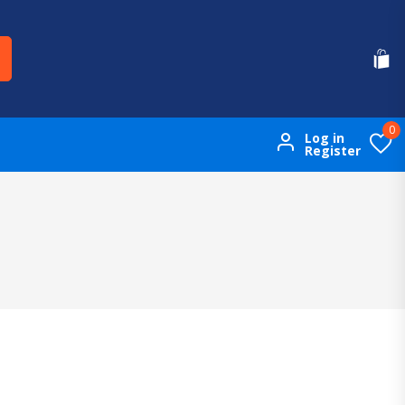
0
Log in
Register