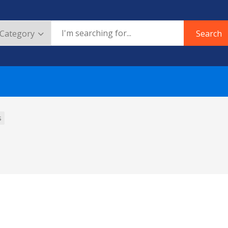
Search
s