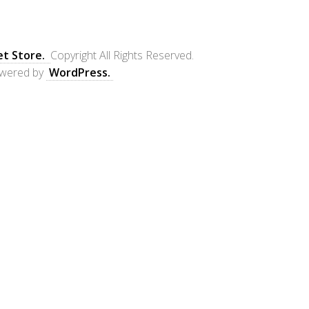
et Store.
Copyright All Rights Reserved.
wered by
WordPress.