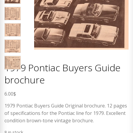
1979 Pontiac Buyers Guide
brochure
6.00
$
1979 Pontiac Buyers Guide Original brochure. 12 pages
of specifications for the Pontiac line for 1979. Excellent
condition brown-tone vintage brochure.
8 in stock