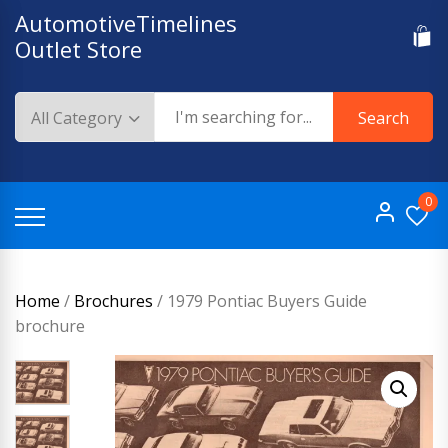
Skip
AutomotiveTimelines
to
Outlet Store
content
Search
0
Home
/
Brochures
/ 1979 Pontiac Buyers Guide
brochure