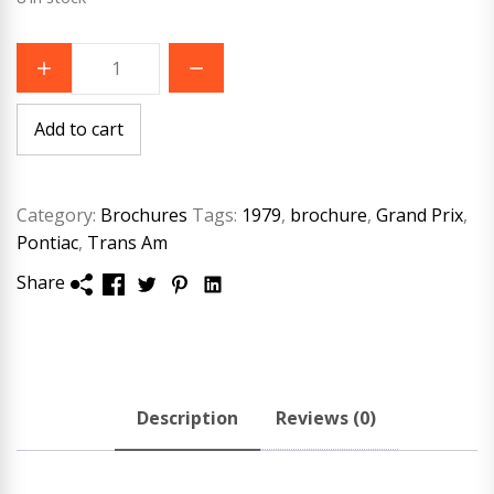
1979
Pontiac
Buyers
Guide
brochure
Add to cart
quantity
Category:
Brochures
Tags:
1979
,
brochure
,
Grand Prix
,
Pontiac
,
Trans Am
Share
Description
Reviews (0)