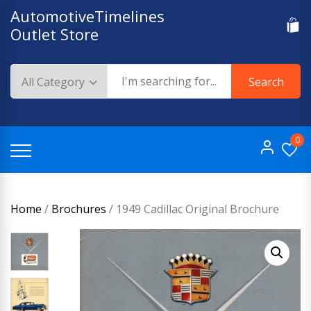
Skip
AutomotiveTimelines
to
Outlet Store
content
Search
0
Home
/
Brochures
/ 1949 Cadillac Original Brochure