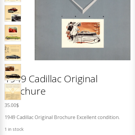
1949 Cadillac Original
Brochure
35.00
$
1949 Cadillac Original Brochure Excellent condition.
1 in stock