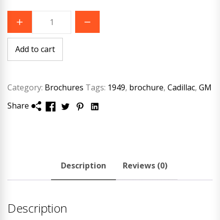
1949
Cadillac
Original
Brochure
quantity
Add to cart
Category:
Brochures
Tags:
1949
,
brochure
,
Cadillac
,
GM
Share
Description
Reviews (0)
Description