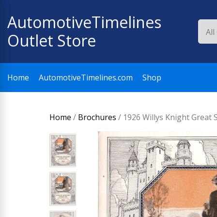
Skip
AutomotiveTimelines
to
content
Outlet Store
Home
AutomotiveTimelines.com
Shop
Home
/
Brochures
/ 1926 Willys Knight Great 