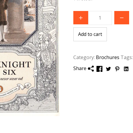
1926
Willys
Knight
Great
Six
Add to cart
Brochure
quantity
Category:
Brochures
Tags
Share