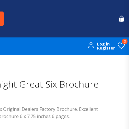
0
Log in
Register
night Great Six Brochure
x Original Dealers Factory Brochure. Excellent
brochure 6 x 7.75 inches 6 pages.