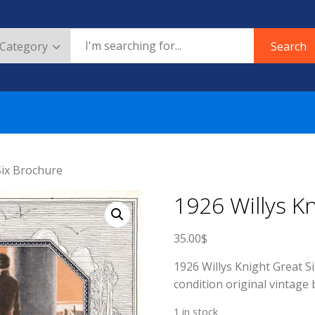
Search
Six Brochure
1926 Willys K
35.00
$
1926 Willys Knight Great Si
condition original vintage 
1 in stock