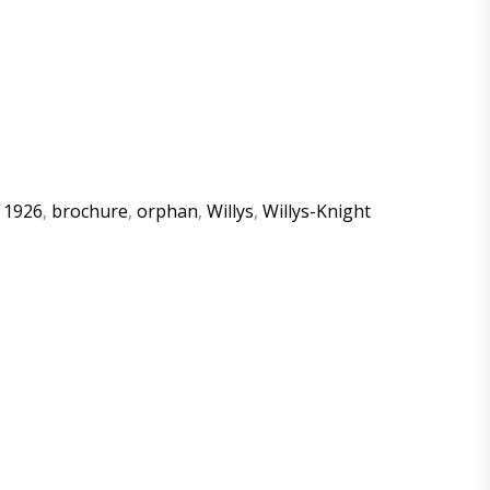
:
1926
,
brochure
,
orphan
,
Willys
,
Willys-Knight